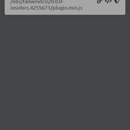
/libs/tailwindcss/0.0.0-
insiders.4255671/plugin.min.js