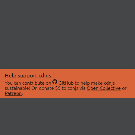
Help support cdnjs
You can
contribute on
GitHub
to help make cdnjs
sustainable! Or, donate $5 to cdnjs via
Open Collective
or
Patreon
.
© 2026 cdnjs.