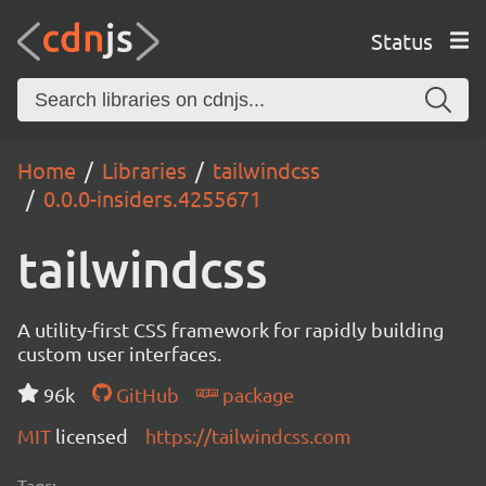
Status
Home
Libraries
tailwindcss
0.0.0-insiders.4255671
tailwindcss
A utility-first CSS framework for rapidly building
custom user interfaces.
96k
GitHub
package
MIT
licensed
https://tailwindcss.com
Tags: