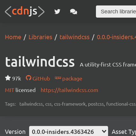
Home
Libraries
tailwindcss
0.0.0-insiders
tailwindcss
A utility-first CSS fra
97k
GitHub
package
MIT
licensed
https://tailwindcss.com
Tags:
tailwindcss, css, css-framework, postcss, functional-css,
Version
0.0.0-insiders.4363426
Asset Ty