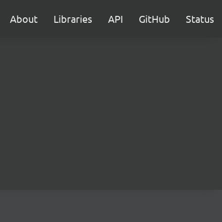
About
Libraries
API
GitHub
Status