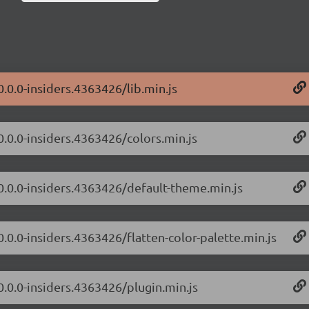
0.0.0-insiders.4363426/lib.min.js
0.0.0-insiders.4363426/colors.min.js
/0.0.0-insiders.4363426/default-theme.min.js
0.0.0-insiders.4363426/flatten-color-palette.min.js
0.0.0-insiders.4363426/plugin.min.js