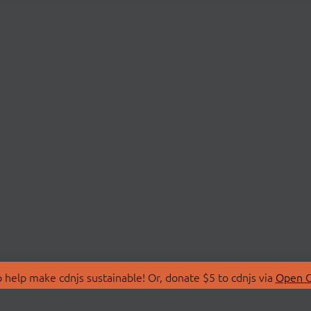
 help make cdnjs sustainable! Or, donate $5 to cdnjs via
Open C