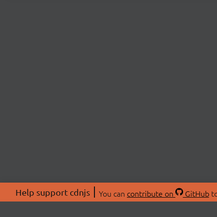
Help support cdnjs
You can
contribute on
GitHub
to