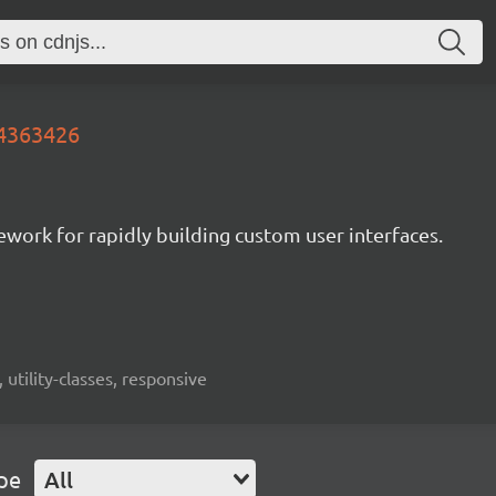
.4363426
mework for rapidly building custom user interfaces.
 utility-classes, responsive
pe
All