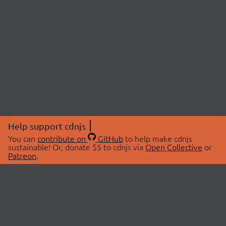
Help support cdnjs
You can
contribute on
GitHub
to help make cdnjs
sustainable! Or, donate $5 to cdnjs via
Open Collective
or
Patreon
.
© 2026 cdnjs.