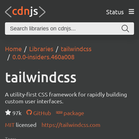
Status
Home
Libraries
tailwindcss
0.0.0-insiders.460a008
tailwindcss
A utility-first CSS framework for rapidly building
custom user interfaces.
97k
GitHub
package
MIT
licensed
https://tailwindcss.com
Tags: