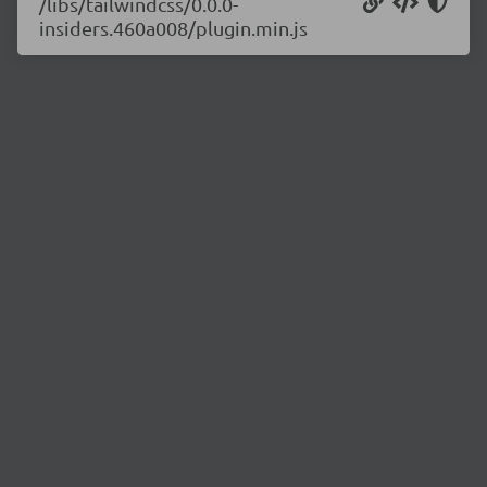
/libs/tailwindcss/0.0.0-
insiders.460a008/plugin.min.js