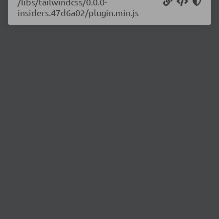
/libs/tailwindcss/0.0.0-
insiders.47d6a02/plugin.min.js