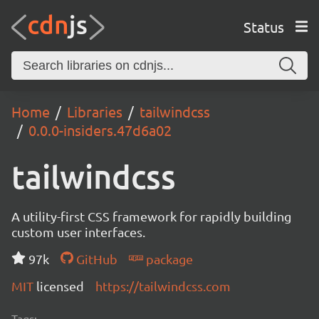
Status
Home
Libraries
tailwindcss
0.0.0-insiders.47d6a02
tailwindcss
A utility-first CSS framework for rapidly building
custom user interfaces.
97k
GitHub
package
MIT
licensed
https://tailwindcss.com
Tags: