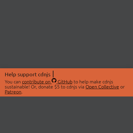
Help support cdnjs
You can
contribute on
GitHub
to help make cdnjs
sustainable! Or, donate $5 to cdnjs via
Open Collective
or
Patreon
.
© 2026 cdnjs.