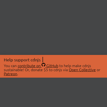
Help support cdnjs
You can
contribute on
GitHub
to help make cdnjs
sustainable! Or, donate $5 to cdnjs via
Open Collective
or
Patreon
.
© 2026 cdnjs.