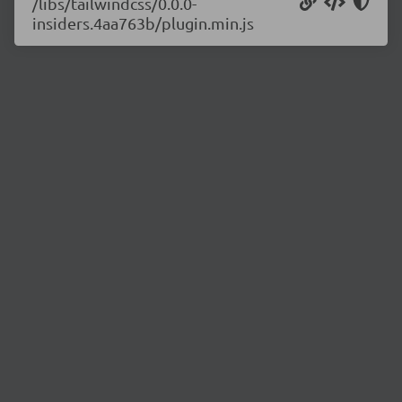
/libs/tailwindcss/0.0.0-
insiders.4aa763b/plugin.min.js