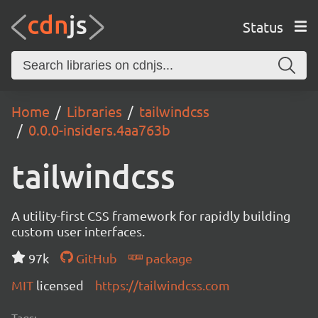
Status
Home
Libraries
tailwindcss
0.0.0-insiders.4aa763b
tailwindcss
A utility-first CSS framework for rapidly building
custom user interfaces.
97k
GitHub
package
MIT
licensed
https://tailwindcss.com
Tags: