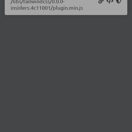
/libs/tailwindcss/0.0.0-
insiders.4c11001/plugin.min.js