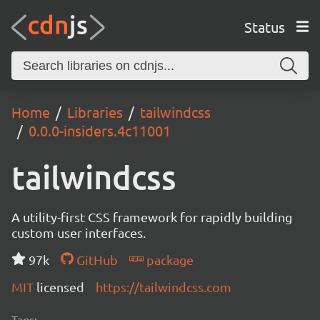
Status
Home
Libraries
tailwindcss
0.0.0-insiders.4c11001
tailwindcss
A utility-first CSS framework for rapidly building
custom user interfaces.
97k
GitHub
package
MIT
licensed
https://tailwindcss.com
Tags: