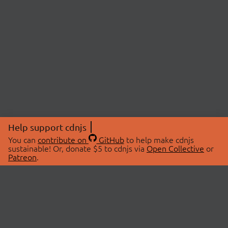
Help support cdnjs
You can
contribute on
GitHub
to help make cdnjs
sustainable! Or, donate $5 to cdnjs via
Open Collective
or
Patreon
.
© 2026 cdnjs.