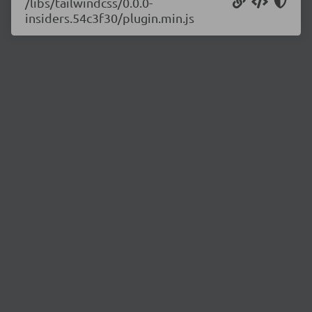
/libs/tailwindcss/0.0.0-
insiders.54c3f30/plugin.min.js