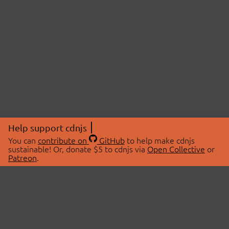
Help support cdnjs
You can
contribute on
GitHub
to help make cdnjs
sustainable! Or, donate $5 to cdnjs via
Open Collective
or
Patreon
.
© 2026 cdnjs.