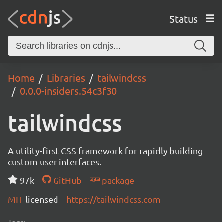
Status
Home
Libraries
tailwindcss
0.0.0-insiders.54c3f30
tailwindcss
A utility-first CSS framework for rapidly building
custom user interfaces.
97k
GitHub
package
MIT
licensed
https://tailwindcss.com
Tags: