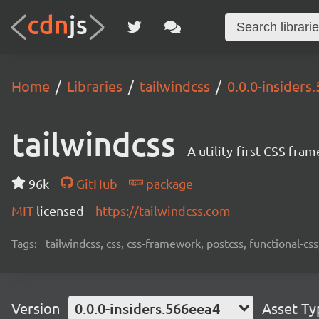
Home
Libraries
tailwindcss
0.0.0-insiders
tailwindcss
A utility-first CSS fra
96k
GitHub
package
MIT
licensed
https://tailwindcss.com
Tags:
tailwindcss, css, css-framework, postcss, functional-css,
Version
0.0.0-insiders.566eea4
Asset Ty