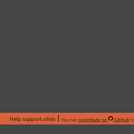
Help support cdnjs
You can
contribute on
GitHub
to