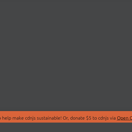
 help make cdnjs sustainable! Or, donate $5 to cdnjs via
Open C