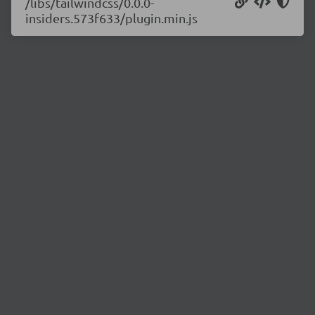
/libs/tailwindcss/0.0.0-
insiders.573f633/plugin.min.js