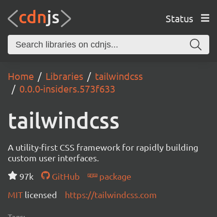
Status
Home
Libraries
tailwindcss
0.0.0-insiders.573f633
tailwindcss
A utility-first CSS framework for rapidly building
custom user interfaces.
97k
GitHub
package
MIT
licensed
https://tailwindcss.com
Tags: