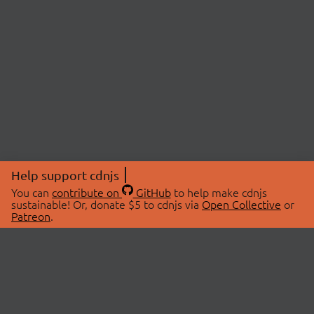
Help support cdnjs
You can
contribute on
GitHub
to help make cdnjs
sustainable! Or, donate $5 to cdnjs via
Open Collective
or
Patreon
.
© 2026 cdnjs.