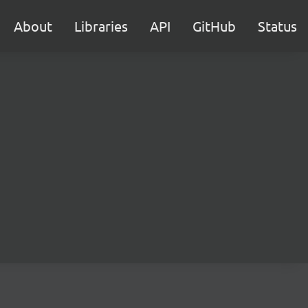
About
Libraries
API
GitHub
Status