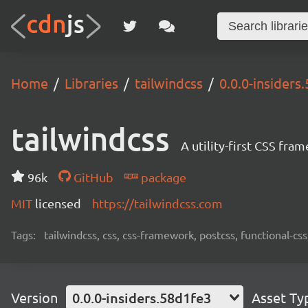
Home
Libraries
tailwindcss
0.0.0-insiders
tailwindcss
A utility-first CSS fra
96k
GitHub
package
MIT
licensed
https://tailwindcss.com
Tags:
tailwindcss, css, css-framework, postcss, functional-css,
Version
0.0.0-insiders.58d1fe3
Asset Ty