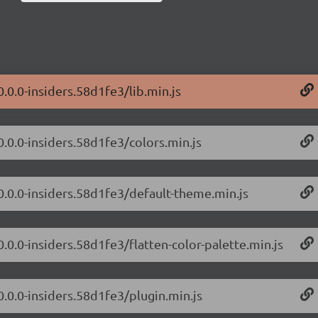
0.0.0-insiders.58d1fe3/lib.min.js
0.0.0-insiders.58d1fe3/colors.min.js
/0.0.0-insiders.58d1fe3/default-theme.min.js
0.0.0-insiders.58d1fe3/flatten-color-palette.min.js
0.0.0-insiders.58d1fe3/plugin.min.js