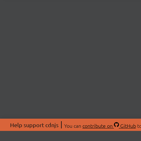
Help support cdnjs
You can
contribute on
GitHub
to