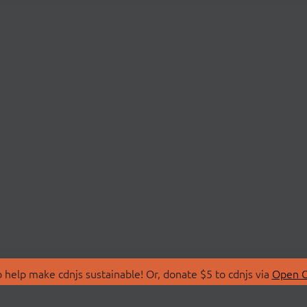
 help make cdnjs sustainable! Or, donate $5 to cdnjs via
Open C