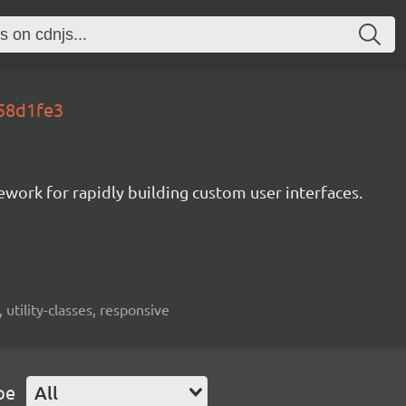
.58d1fe3
mework for rapidly building custom user interfaces.
 utility-classes, responsive
pe
All