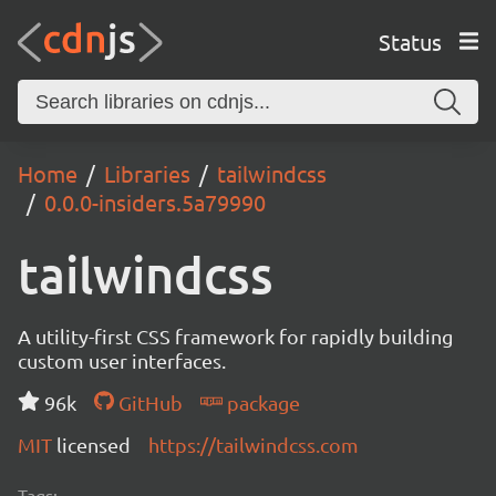
Status
Home
Libraries
tailwindcss
0.0.0-insiders.5a79990
tailwindcss
A utility-first CSS framework for rapidly building
custom user interfaces.
96k
GitHub
package
MIT
licensed
https://tailwindcss.com
Tags: