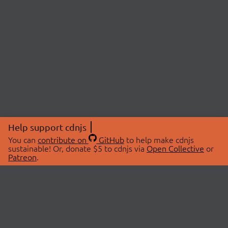
Help support cdnjs
You can
contribute on
GitHub
to help make cdnjs
sustainable! Or, donate $5 to cdnjs via
Open Collective
or
Patreon
.
© 2026 cdnjs.