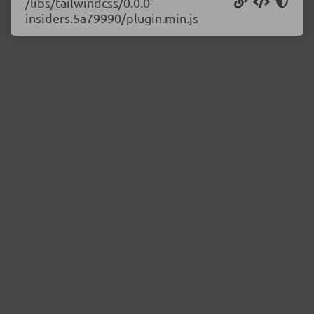
/libs/tailwindcss/0.0.0-
insiders.5a79990/plugin.min.js