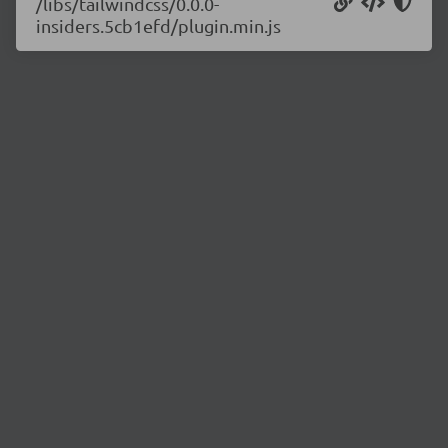
/libs/tailwindcss/0.0.0-
insiders.5cb1efd/plugin.min.js