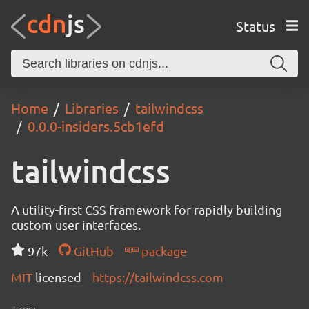
Status
Home
Libraries
tailwindcss
0.0.0-insiders.5cb1efd
tailwindcss
A utility-first CSS framework for rapidly building
custom user interfaces.
97k
GitHub
package
MIT
licensed
https://tailwindcss.com
Tags: