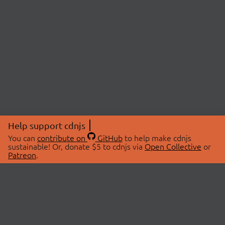
Help support cdnjs
You can
contribute on
GitHub
to help make cdnjs
sustainable! Or, donate $5 to cdnjs via
Open Collective
or
Patreon
.
© 2026 cdnjs.