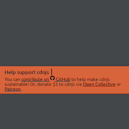
Help support cdnjs
You can
contribute on
GitHub
to help make cdnjs
sustainable! Or, donate $5 to cdnjs via
Open Collective
or
Patreon
.
© 2026 cdnjs.