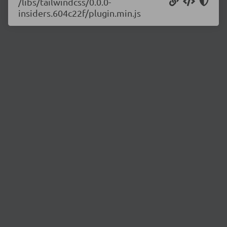
/libs/tailwindcss/0.0.0-
insiders.604c22f/plugin.min.js