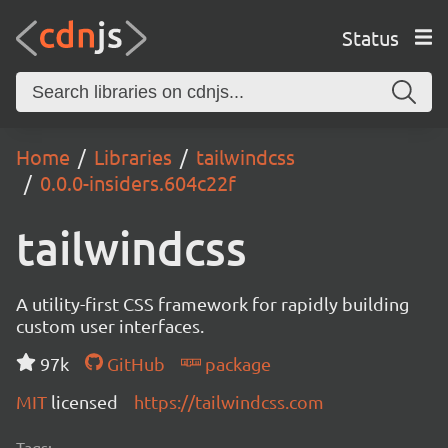
Status
Home
Libraries
tailwindcss
0.0.0-insiders.604c22f
tailwindcss
A utility-first CSS framework for rapidly building
custom user interfaces.
97k
GitHub
package
MIT
licensed
https://tailwindcss.com
Tags: