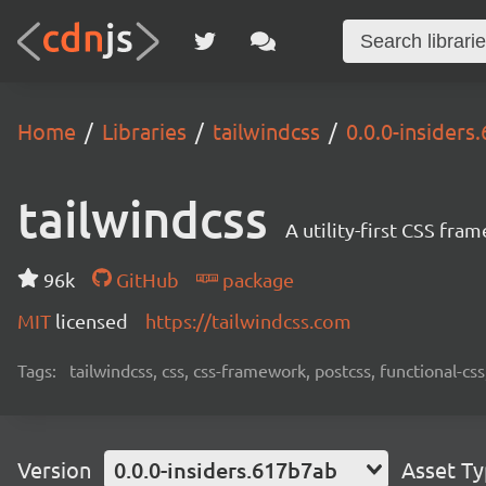
Home
Libraries
tailwindcss
0.0.0-insiders
tailwindcss
A utility-first CSS fra
96k
GitHub
package
MIT
licensed
https://tailwindcss.com
Tags:
tailwindcss, css, css-framework, postcss, functional-css,
Version
0.0.0-insiders.617b7ab
Asset T