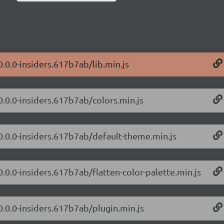
0.0.0-insiders.617b7ab/lib.min.js
0.0.0-insiders.617b7ab/colors.min.js
/0.0.0-insiders.617b7ab/default-theme.min.js
0.0.0-insiders.617b7ab/flatten-color-palette.min.js
0.0.0-insiders.617b7ab/plugin.min.js