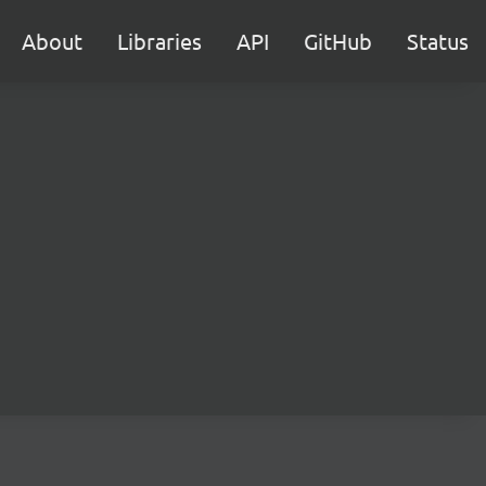
About
Libraries
API
GitHub
Status