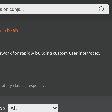
.617b7ab
mework for rapidly building custom user interfaces.
 utility-classes, responsive
ype
All