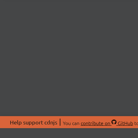
Help support cdnjs
You can
contribute on
GitHub
to