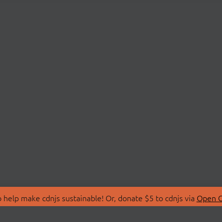
 help make cdnjs sustainable! Or, donate $5 to cdnjs via
Open C