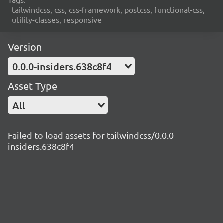
tailwindcss, css, css-framework, postcss, functional-css,
utility-classes, responsive
Version
0.0.0-insiders.638c8f4
Asset Type
All
Failed to load assets for tailwindcss/0.0.0-
insiders.638c8f4