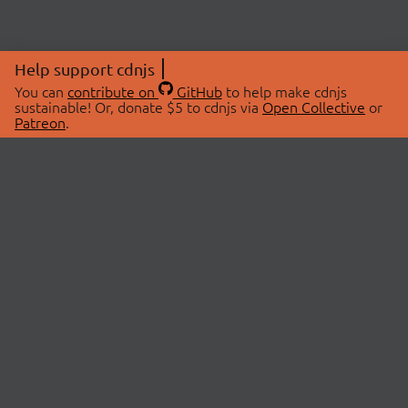
Help support cdnjs
You can
contribute on
GitHub
to help make cdnjs
sustainable! Or, donate $5 to cdnjs via
Open Collective
or
Patreon
.
© 2026 cdnjs.
ABOUT
LIBRARIES
About Us
Search Libraries
Swag Store
API Documentation
Community Discussions
STATUS
OpenCollective