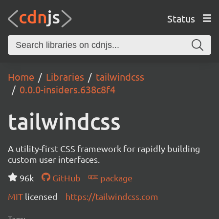
Status
Home
Libraries
tailwindcss
0.0.0-insiders.638c8f4
tailwindcss
A utility-first CSS framework for rapidly building
custom user interfaces.
96k
GitHub
package
MIT
licensed
https://tailwindcss.com
Tags: