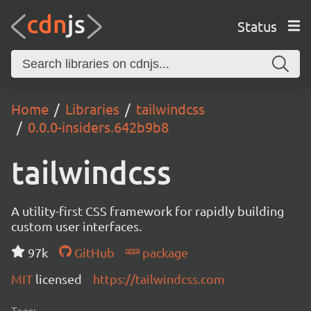
Status
Home
Libraries
tailwindcss
0.0.0-insiders.642b9b8
tailwindcss
A utility-first CSS framework for rapidly building
custom user interfaces.
97k
GitHub
package
MIT
licensed
https://tailwindcss.com
Tags: