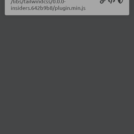
/libs/tailwindcss/0.0.0-
insiders.642b9b8/plugin.min.js