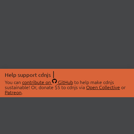
Help support cdnjs
You can
contribute on
GitHub
to help make cdnjs
sustainable! Or, donate $5 to cdnjs via
Open Collective
or
Patreon
.
© 2026 cdnjs.