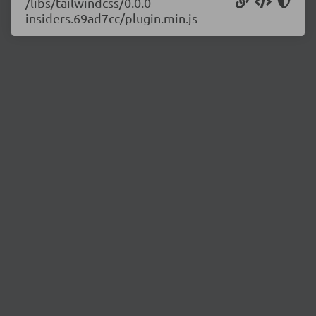
/libs/tailwindcss/0.0.0-
insiders.69ad7cc/plugin.min.js