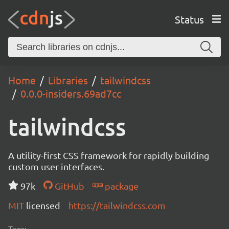
Status
Home
Libraries
tailwindcss
0.0.0-insiders.69ad7cc
tailwindcss
A utility-first CSS framework for rapidly building
custom user interfaces.
97k
GitHub
package
MIT
licensed
https://tailwindcss.com
Tags: