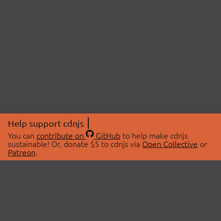
Help support cdnjs
You can
contribute on
GitHub
to help make cdnjs
sustainable! Or, donate $5 to cdnjs via
Open Collective
or
Patreon
.
© 2026 cdnjs.