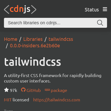
Status
Home
Libraries
tailwindcss
0.0.0-insiders.6e2b60e
tailwindcss
A utility-first CSS framework for rapidly building
custom user interfaces.
97k
GitHub
package
MIT
licensed
https://tailwindcss.com
Tags: