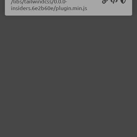
/libs/tailwindcss/0.0.0-
insiders.6e2b60e/plugin.min.js