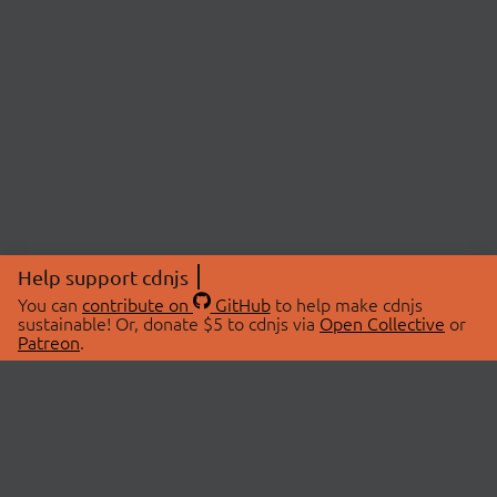
Help support cdnjs
You can
contribute on
GitHub
to help make cdnjs
sustainable! Or, donate $5 to cdnjs via
Open Collective
or
Patreon
.
© 2026 cdnjs.