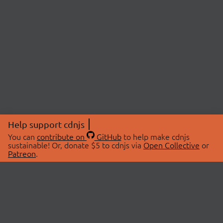
Help support cdnjs
You can
contribute on
GitHub
to help make cdnjs
sustainable! Or, donate $5 to cdnjs via
Open Collective
or
Patreon
.
© 2026 cdnjs.