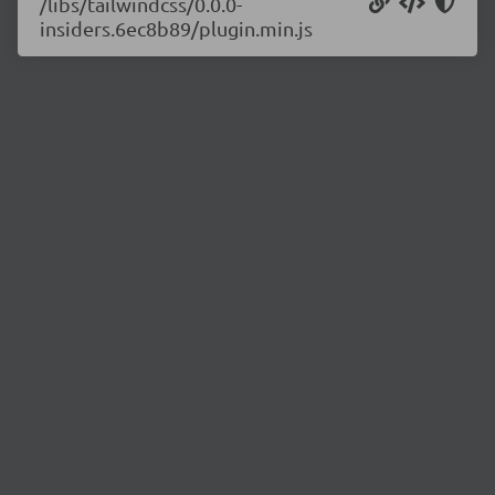
/libs/tailwindcss/0.0.0-
insiders.6ec8b89/plugin.min.js