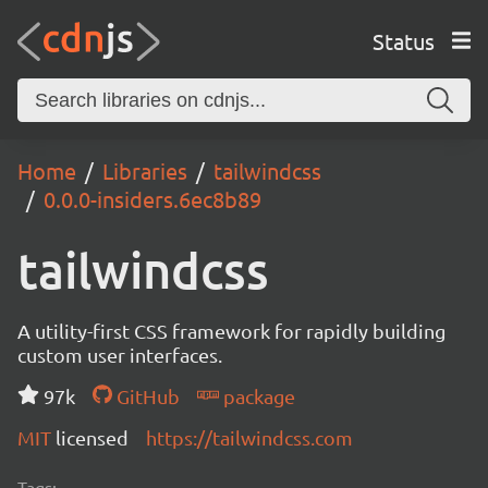
Status
Home
Libraries
tailwindcss
0.0.0-insiders.6ec8b89
tailwindcss
A utility-first CSS framework for rapidly building
custom user interfaces.
97k
GitHub
package
MIT
licensed
https://tailwindcss.com
Tags: