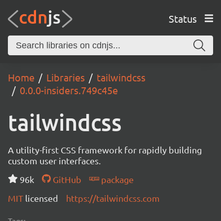
Status
Home
Libraries
tailwindcss
0.0.0-insiders.749c45e
tailwindcss
A utility-first CSS framework for rapidly building
custom user interfaces.
96k
GitHub
package
MIT
licensed
https://tailwindcss.com
Tags: