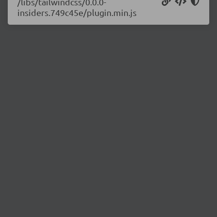
/libs/tailwindcss/0.0.0-
insiders.749c45e/plugin.min.js