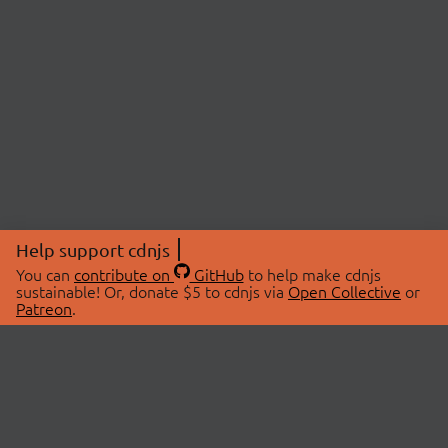
Help support cdnjs
You can
contribute on
GitHub
to help make cdnjs
sustainable! Or, donate $5 to cdnjs via
Open Collective
or
Patreon
.
© 2026 cdnjs.