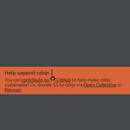
Help support cdnjs
You can
contribute on
GitHub
to help make cdnjs
sustainable! Or, donate $5 to cdnjs via
Open Collective
or
Patreon
.
© 2026 cdnjs.