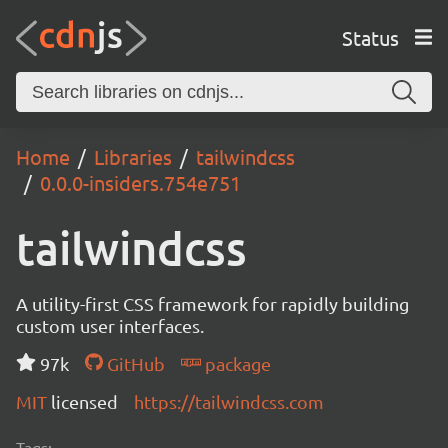
Status
Home
Libraries
tailwindcss
0.0.0-insiders.754e751
tailwindcss
A utility-first CSS framework for rapidly building
custom user interfaces.
97k
GitHub
package
MIT
licensed
https://tailwindcss.com
Tags: