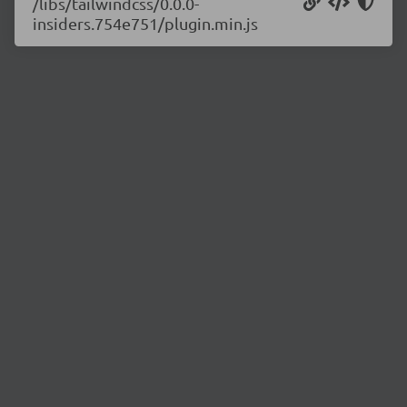
/libs/tailwindcss/0.0.0-
insiders.754e751/plugin.min.js