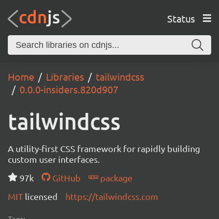
Status
Home
Libraries
tailwindcss
0.0.0-insiders.820d907
tailwindcss
A utility-first CSS framework for rapidly building
custom user interfaces.
97k
GitHub
package
MIT
licensed
https://tailwindcss.com
Tags: