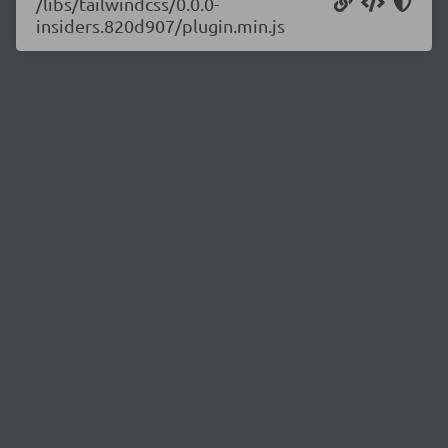
/libs/tailwindcss/0.0.0-
insiders.820d907/plugin.min.js