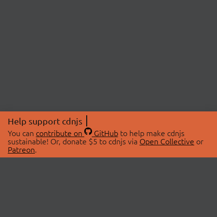
Help support cdnjs
You can
contribute on
GitHub
to help make cdnjs
sustainable! Or, donate $5 to cdnjs via
Open Collective
or
Patreon
.
© 2026 cdnjs.