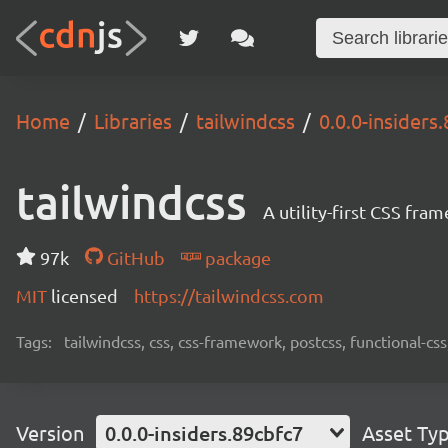
Home
Libraries
tailwindcss
0.0.0-insiders
tailwindcss
A utility-first CSS fra
97k
GitHub
package
MIT
licensed
https://tailwindcss.com
Tags:
tailwindcss, css, css-framework, postcss, functional-css,
Version
0.0.0-insiders.89cbfc7
Asset Ty