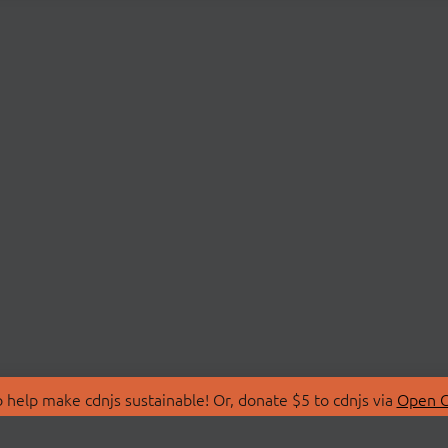
 help make cdnjs sustainable! Or, donate $5 to cdnjs via
Open C