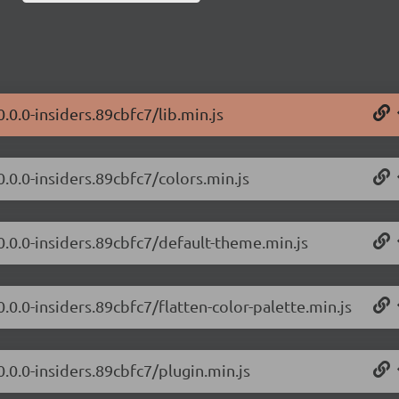
.0.0-insiders.89cbfc7/lib.min.js
0.0.0-insiders.89cbfc7/colors.min.js
0.0.0-insiders.89cbfc7/default-theme.min.js
.0.0-insiders.89cbfc7/flatten-color-palette.min.js
0.0.0-insiders.89cbfc7/plugin.min.js