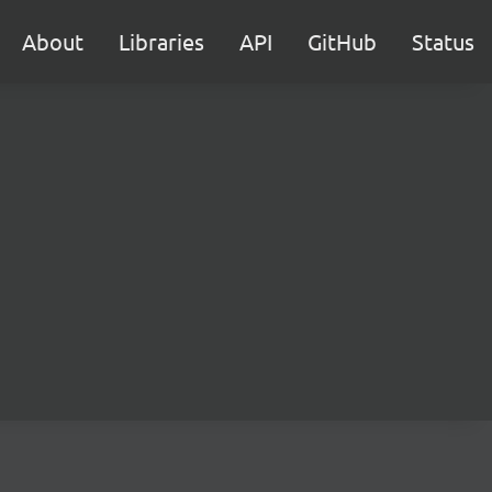
About
Libraries
API
GitHub
Status