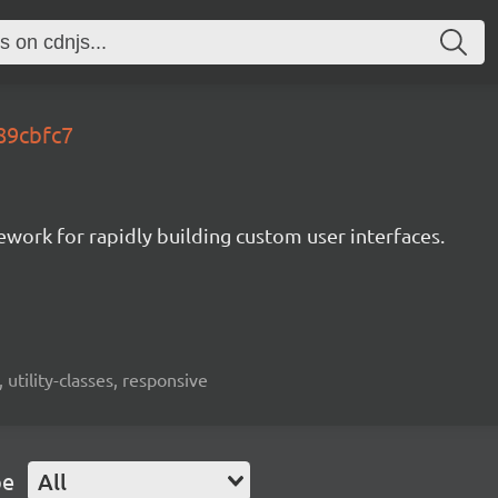
.89cbfc7
mework for rapidly building custom user interfaces.
 utility-classes, responsive
pe
All