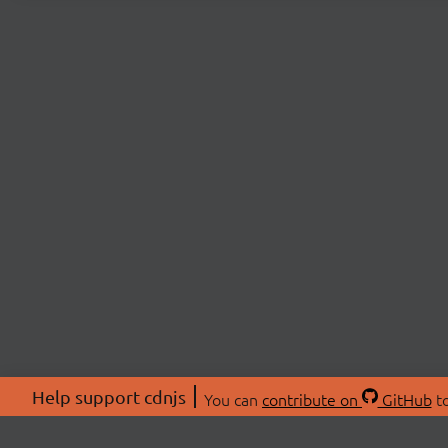
Help support cdnjs
You can
contribute on
GitHub
to