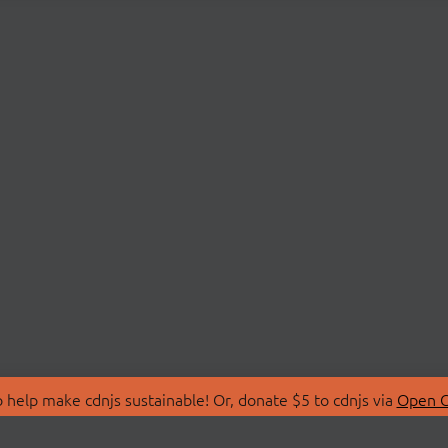
 help make cdnjs sustainable! Or, donate $5 to cdnjs via
Open C