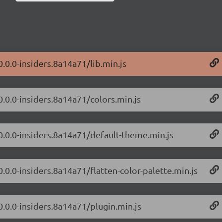
0.0.0-insiders.8a14a71/lib.min.js
0.0.0-insiders.8a14a71/colors.min.js
/0.0.0-insiders.8a14a71/default-theme.min.js
0.0.0-insiders.8a14a71/flatten-color-palette.min.js
0.0.0-insiders.8a14a71/plugin.min.js