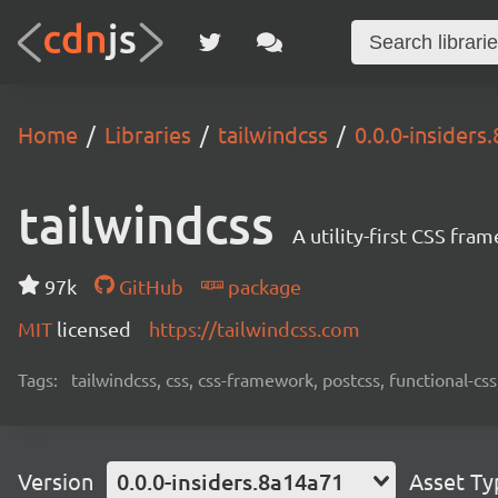
Home
Libraries
tailwindcss
0.0.0-insiders
tailwindcss
A utility-first CSS fra
97k
GitHub
package
MIT
licensed
https://tailwindcss.com
Tags:
tailwindcss, css, css-framework, postcss, functional-css,
Version
0.0.0-insiders.8a14a71
Asset Ty