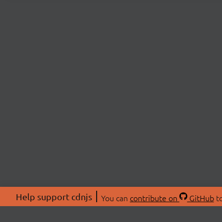
Help support cdnjs
You can
contribute on
GitHub
to