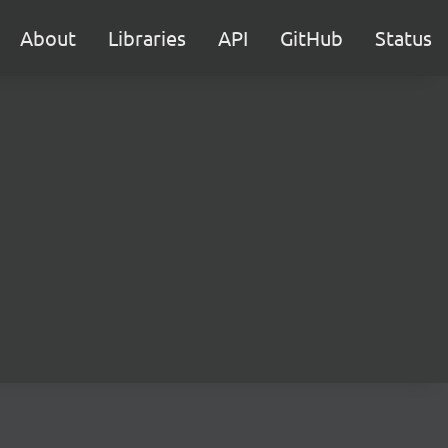
About
Libraries
API
GitHub
Status