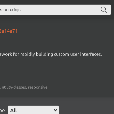
.8a14a71
mework for rapidly building custom user interfaces.
 utility-classes, responsive
pe
All