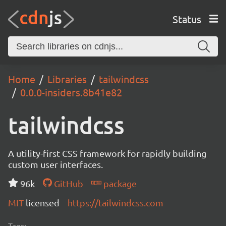
Status
Home
Libraries
tailwindcss
0.0.0-insiders.8b41e82
tailwindcss
A utility-first CSS framework for rapidly building
custom user interfaces.
96k
GitHub
package
MIT
licensed
https://tailwindcss.com
Tags: