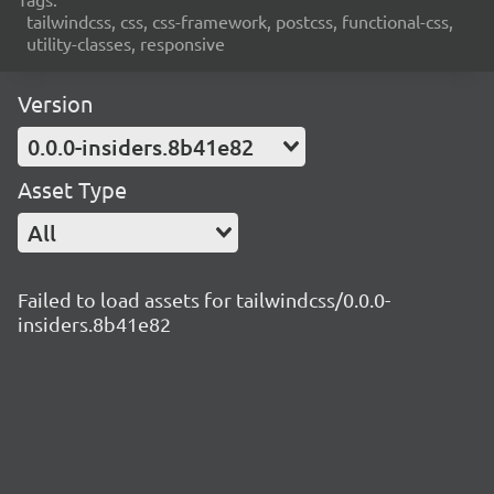
tailwindcss, css, css-framework, postcss, functional-css,
utility-classes, responsive
Version
0.0.0-insiders.8b41e82
Asset Type
All
Failed to load assets for tailwindcss/0.0.0-
insiders.8b41e82