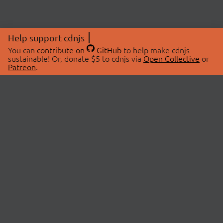
Help support cdnjs
You can
contribute on
GitHub
to help make cdnjs
sustainable! Or, donate $5 to cdnjs via
Open Collective
or
Patreon
.
© 2026 cdnjs.
ABOUT
LIBRARIES
About Us
Search Libraries
Swag Store
API Documentation
Community Discussions
STATUS
OpenCollective