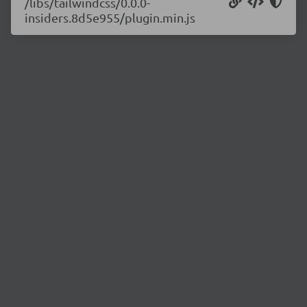
/libs/tailwindcss/0.0.0-
insiders.8d5e955/plugin.min.js