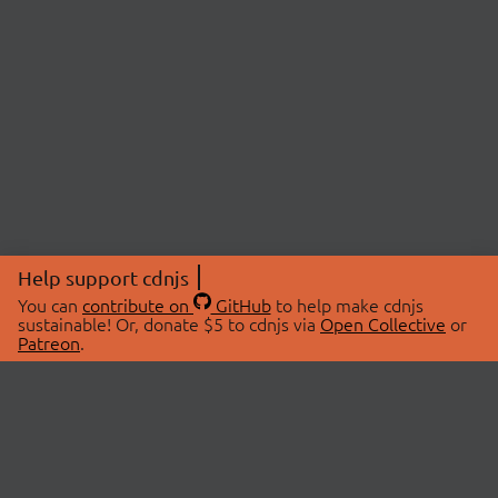
Help support cdnjs
You can
contribute on
GitHub
to help make cdnjs
sustainable! Or, donate $5 to cdnjs via
Open Collective
or
Patreon
.
© 2026 cdnjs.