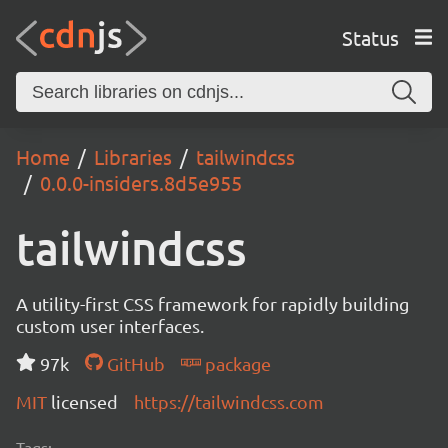
Status
Home
Libraries
tailwindcss
0.0.0-insiders.8d5e955
tailwindcss
A utility-first CSS framework for rapidly building
custom user interfaces.
97k
GitHub
package
MIT
licensed
https://tailwindcss.com
Tags: