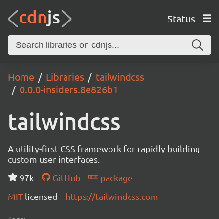
Status
Home
Libraries
tailwindcss
0.0.0-insiders.8e826b1
tailwindcss
A utility-first CSS framework for rapidly building
custom user interfaces.
97k
GitHub
package
MIT
licensed
https://tailwindcss.com
Tags: