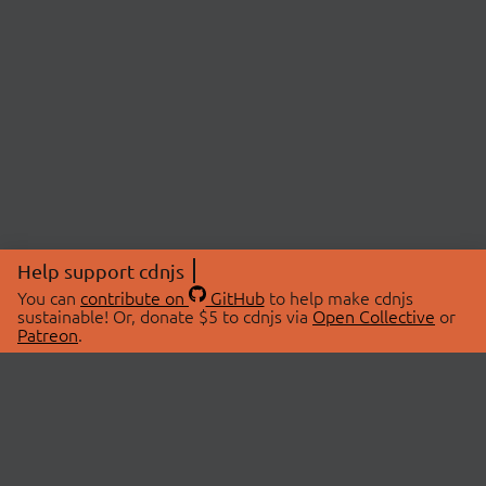
Help support cdnjs
You can
contribute on
GitHub
to help make cdnjs
sustainable! Or, donate $5 to cdnjs via
Open Collective
or
Patreon
.
© 2026 cdnjs.