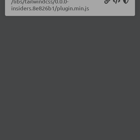
/libs/tailwindcss/0.0.0-
insiders.8e826b1/plugin.min.js