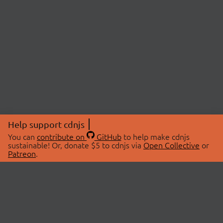
Help support cdnjs
You can
contribute on
GitHub
to help make cdnjs
sustainable! Or, donate $5 to cdnjs via
Open Collective
or
Patreon
.
© 2026 cdnjs.