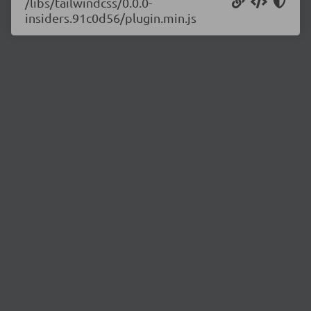
/libs/tailwindcss/0.0.0-
insiders.91c0d56/plugin.min.js