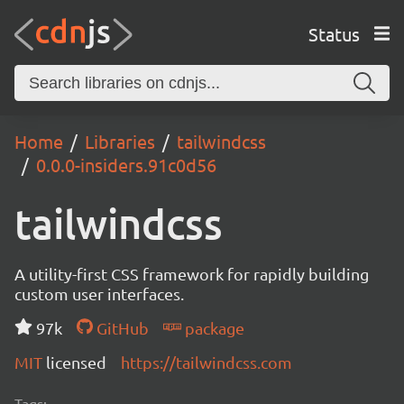
Status
Home
Libraries
tailwindcss
0.0.0-insiders.91c0d56
tailwindcss
A utility-first CSS framework for rapidly building
custom user interfaces.
97k
GitHub
package
MIT
licensed
https://tailwindcss.com
Tags: