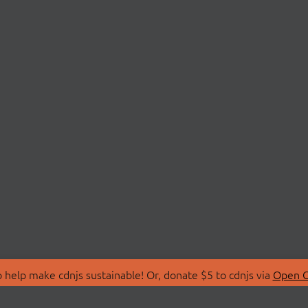
 help make cdnjs sustainable! Or, donate $5 to cdnjs via
Open C