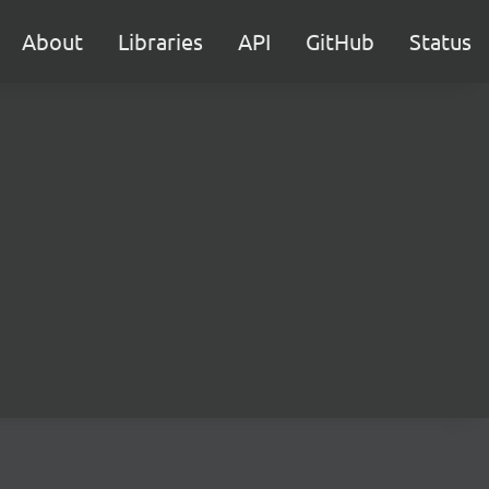
About
Libraries
API
GitHub
Status