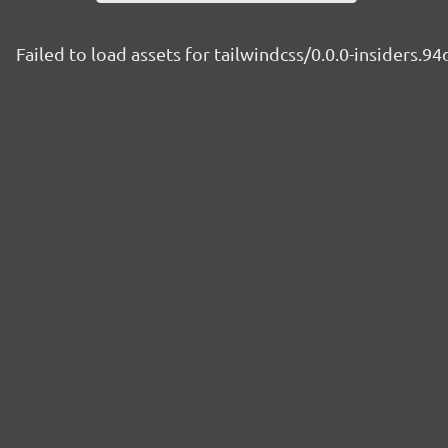
Failed to load assets for tailwindcss/0.0.0-insiders.9