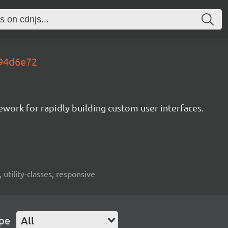
.94d6e72
mework for rapidly building custom user interfaces.
 utility-classes, responsive
ype
All