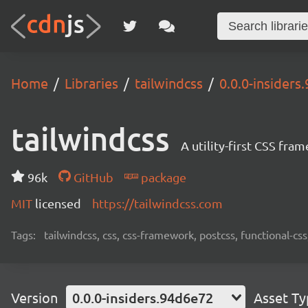
Home
Libraries
tailwindcss
0.0.0-insiders
tailwindcss
A utility-first CSS fra
96k
GitHub
package
MIT
licensed
https://tailwindcss.com
Tags:
tailwindcss, css, css-framework, postcss, functional-css,
Version
0.0.0-insiders.94d6e72
Asset T