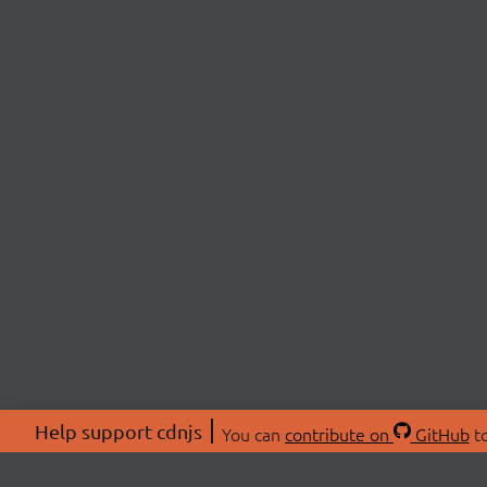
Help support cdnjs
You can
contribute on
GitHub
to