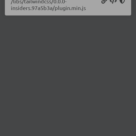
/libs/tailwindcss/0.0.0-
insiders.97a5b3a/plugin.min.js