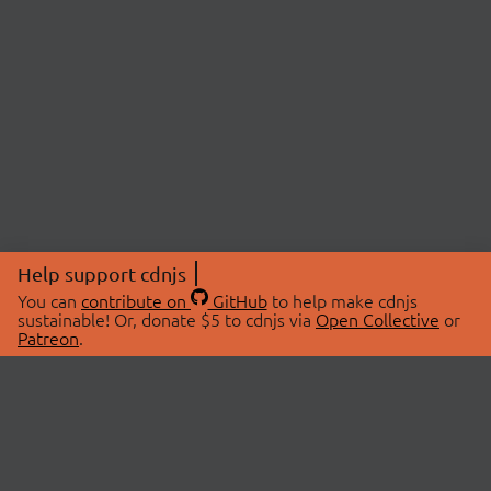
Help support cdnjs
You can
contribute on
GitHub
to help make cdnjs
sustainable! Or, donate $5 to cdnjs via
Open Collective
or
Patreon
.
© 2026 cdnjs.