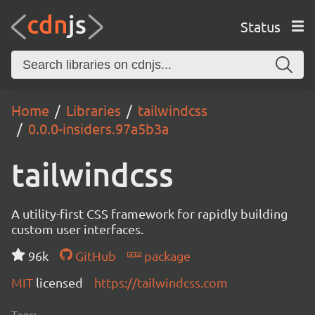
Status
Home
Libraries
tailwindcss
0.0.0-insiders.97a5b3a
tailwindcss
A utility-first CSS framework for rapidly building
custom user interfaces.
96k
GitHub
package
MIT
licensed
https://tailwindcss.com
Tags: