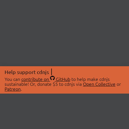
Help support cdnjs
You can
contribute on
GitHub
to help make cdnjs
sustainable! Or, donate $5 to cdnjs via
Open Collective
or
Patreon
.
© 2026 cdnjs.