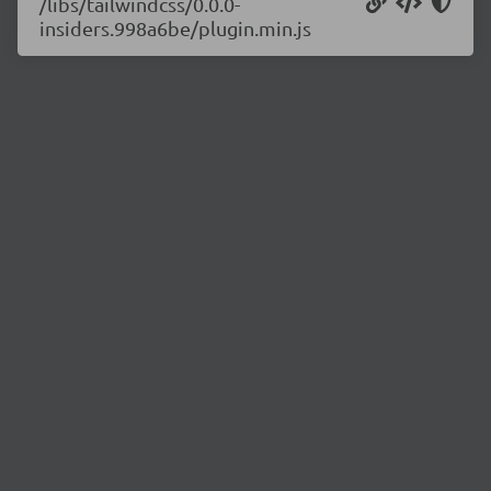
/libs/tailwindcss/0.0.0-
insiders.998a6be/plugin.min.js