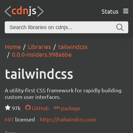
Status
Home
Libraries
tailwindcss
0.0.0-insiders.998a6be
tailwindcss
A utility-first CSS framework for rapidly building
custom user interfaces.
97k
GitHub
package
MIT
licensed
https://tailwindcss.com
Tags: