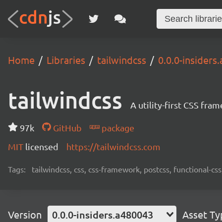
Home
Libraries
tailwindcss
0.0.0-insiders
tailwindcss
A utility-first CSS fra
97k
GitHub
package
MIT
licensed
https://tailwindcss.com
Tags:
tailwindcss, css, css-framework, postcss, functional-css,
Version
0.0.0-insiders.a480043
Asset Ty