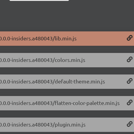
0.0.0-insiders.a480043/lib.min.js
0.0.0-insiders.a480043/colors.min.js
/0.0.0-insiders.a480043/default-theme.min.js
0.0.0-insiders.a480043/flatten-color-palette.min.js
0.0.0-insiders.a480043/plugin.min.js