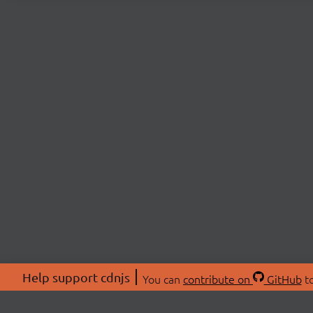
Help support cdnjs
You can
contribute on
GitHub
to