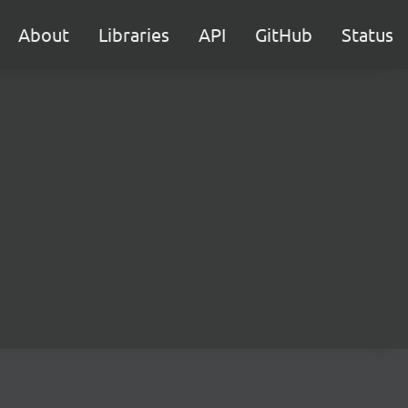
About
Libraries
API
GitHub
Status