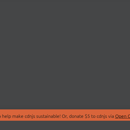
 help make cdnjs sustainable! Or, donate $5 to cdnjs via
Open C