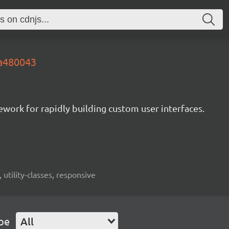
.a480043
mework for rapidly building custom user interfaces.
 utility-classes, responsive
pe
All