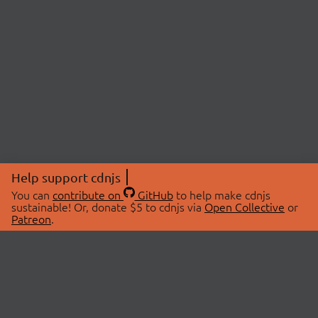
Help support cdnjs
You can
contribute on
GitHub
to help make cdnjs
sustainable! Or, donate $5 to cdnjs via
Open Collective
or
Patreon
.
© 2026 cdnjs.