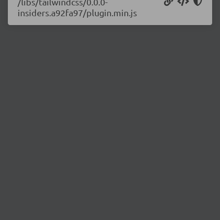
/libs/tailwindcss/0.0.0-
insiders.a92fa97/plugin.min.js