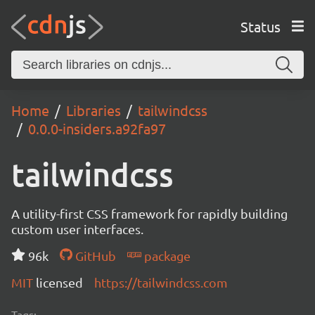
Status
Home
Libraries
tailwindcss
0.0.0-insiders.a92fa97
tailwindcss
A utility-first CSS framework for rapidly building
custom user interfaces.
96k
GitHub
package
MIT
licensed
https://tailwindcss.com
Tags: