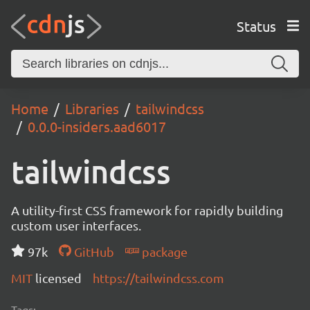
Status
Home
Libraries
tailwindcss
0.0.0-insiders.aad6017
tailwindcss
A utility-first CSS framework for rapidly building
custom user interfaces.
97k
GitHub
package
MIT
licensed
https://tailwindcss.com
Tags: