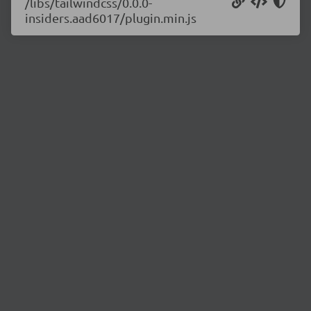
/libs/tailwindcss/0.0.0-
insiders.aad6017/plugin.min.js