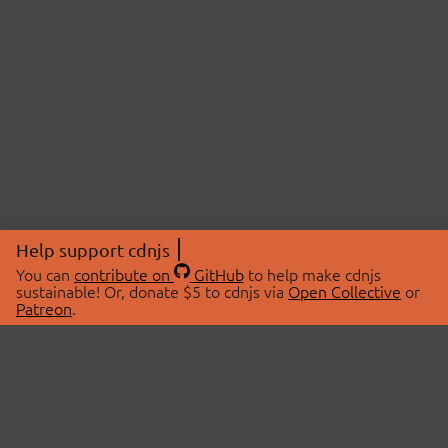
Help support cdnjs
You can
contribute on
GitHub
to help make cdnjs
sustainable! Or, donate $5 to cdnjs via
Open Collective
or
Patreon
.
© 2026 cdnjs.