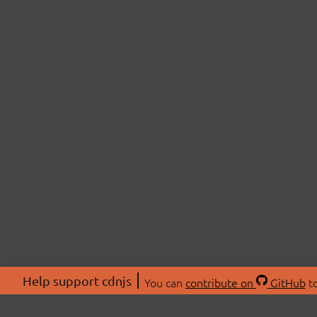
Help support cdnjs
You can
contribute on
GitHub
to