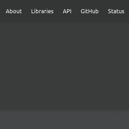
About
Libraries
API
GitHub
Status