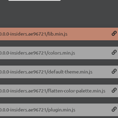
0.0.0-insiders.ae96721/lib.min.js
0.0.0-insiders.ae96721/colors.min.js
/0.0.0-insiders.ae96721/default-theme.min.js
0.0.0-insiders.ae96721/flatten-color-palette.min.js
0.0.0-insiders.ae96721/plugin.min.js