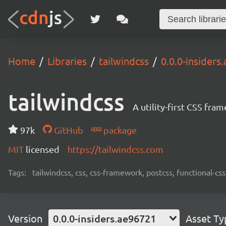
Home
Libraries
tailwindcss
0.0.0-insiders
tailwindcss
A utility-first CSS fra
97k
GitHub
package
MIT
licensed
https://tailwindcss.com
Tags:
tailwindcss, css, css-framework, postcss, functional-css,
Version
0.0.0-insiders.ae96721
Asset Ty