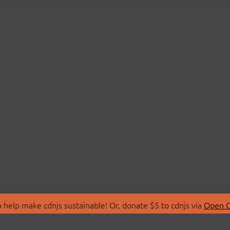
 help make cdnjs sustainable! Or, donate $5 to cdnjs via
Open C