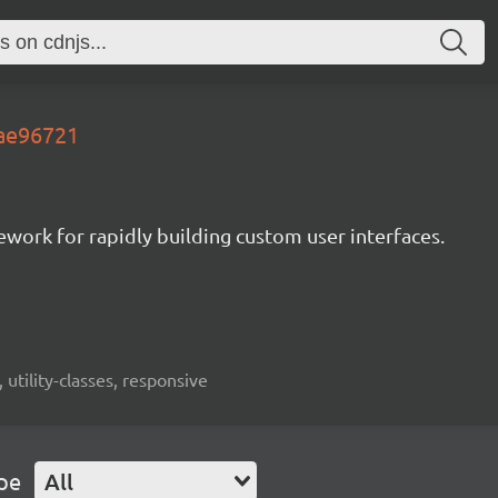
.ae96721
mework for rapidly building custom user interfaces.
 utility-classes, responsive
pe
All