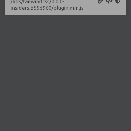
/libs/tailwindcss/0.0.0-
insiders.b55d960/plugin.min.js