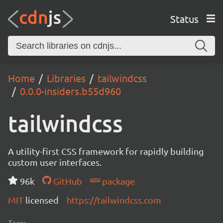
Status
Home
Libraries
tailwindcss
0.0.0-insiders.b55d960
tailwindcss
A utility-first CSS framework for rapidly building
custom user interfaces.
96k
GitHub
package
MIT
licensed
https://tailwindcss.com
Tags: