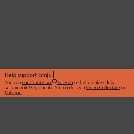
Help support cdnjs
You can
contribute on
GitHub
to help make cdnjs
sustainable! Or, donate $5 to cdnjs via
Open Collective
or
Patreon
.
© 2026 cdnjs.