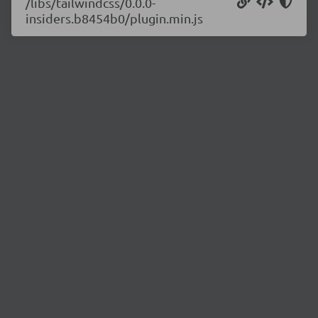
/libs/tailwindcss/0.0.0-
insiders.b8454b0/plugin.min.js