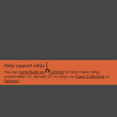
Help support cdnjs
You can
contribute on
GitHub
to help make cdnjs
sustainable! Or, donate $5 to cdnjs via
Open Collective
or
Patreon
.
© 2026 cdnjs.