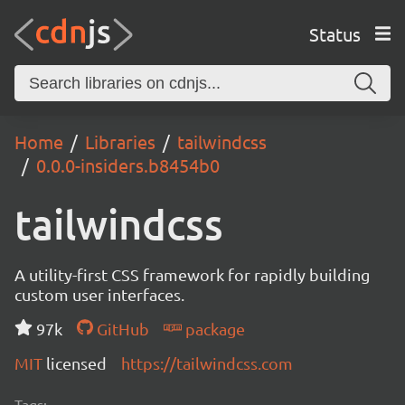
Status
Home
Libraries
tailwindcss
0.0.0-insiders.b8454b0
tailwindcss
A utility-first CSS framework for rapidly building
custom user interfaces.
97k
GitHub
package
MIT
licensed
https://tailwindcss.com
Tags: