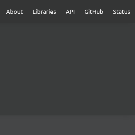
About
Libraries
API
GitHub
Status