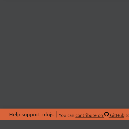
Help support cdnjs
You can
contribute on
GitHub
to