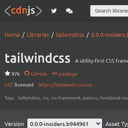
Home
Libraries
tailwindcss
0.0.0-insiders
tailwindcss
A utility-first CSS fra
97k
GitHub
package
MIT
licensed
https://tailwindcss.com
Tags:
tailwindcss, css, css-framework, postcss, functional-css,
Version
0.0.0-insiders.b944961
Asset T