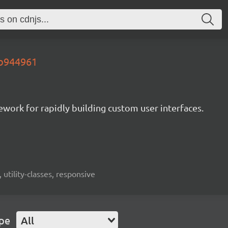
.b944961
mework for rapidly building custom user interfaces.
 utility-classes, responsive
ype
All