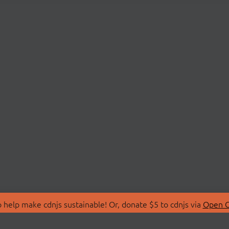
 help make cdnjs sustainable! Or, donate $5 to cdnjs via
Open C