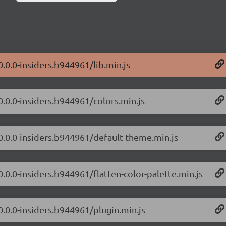
0.0.0-insiders.b944961/lib.min.js
0.0.0-insiders.b944961/colors.min.js
/0.0.0-insiders.b944961/default-theme.min.js
0.0.0-insiders.b944961/flatten-color-palette.min.js
0.0.0-insiders.b944961/plugin.min.js