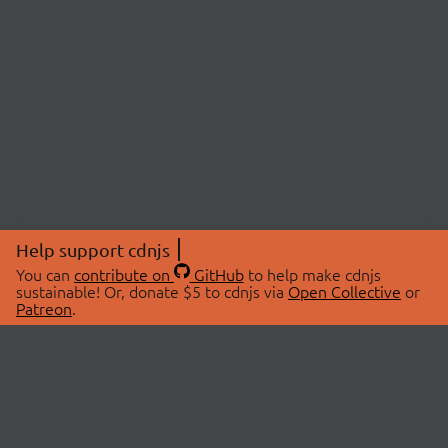
Help support cdnjs
You can
contribute on
GitHub
to help make cdnjs
sustainable! Or, donate $5 to cdnjs via
Open Collective
or
Patreon
.
© 2026 cdnjs.