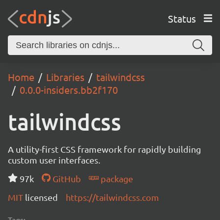
Status
Home
Libraries
tailwindcss
0.0.0-insiders.bb2f170
tailwindcss
A utility-first CSS framework for rapidly building
custom user interfaces.
97k
GitHub
package
MIT
licensed
https://tailwindcss.com
Tags: