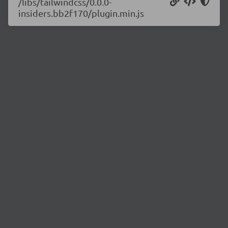
/libs/tailwindcss/0.0.0-
insiders.bb2f170/plugin.min.js