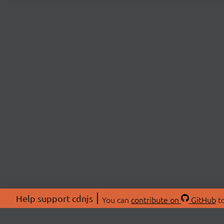
Help support cdnjs
You can
contribute on
GitHub
to