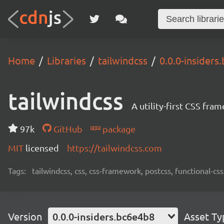
Home
Libraries
tailwindcss
0.0.0-insiders
tailwindcss
A utility-first CSS fra
97k
GitHub
package
MIT
licensed
https://tailwindcss.com
Tags:
tailwindcss, css, css-framework, postcss, functional-css,
Version
0.0.0-insiders.bc6e4b8
Asset Ty