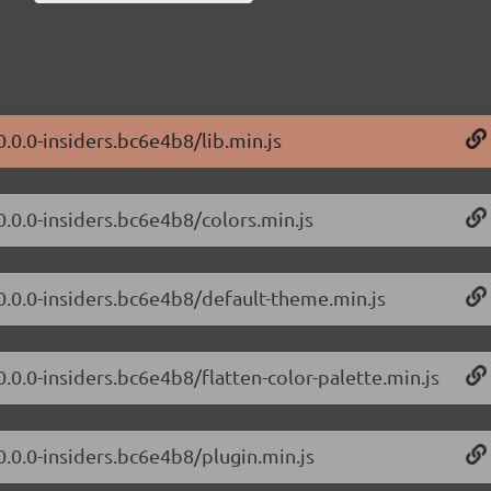
0.0.0-insiders.bc6e4b8/lib.min.js
0.0.0-insiders.bc6e4b8/colors.min.js
/0.0.0-insiders.bc6e4b8/default-theme.min.js
0.0.0-insiders.bc6e4b8/flatten-color-palette.min.js
0.0.0-insiders.bc6e4b8/plugin.min.js