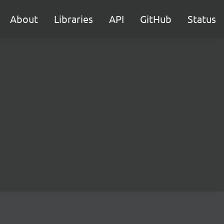
About
Libraries
API
GitHub
Status