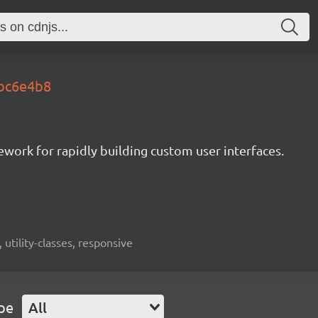
.bc6e4b8
mework for rapidly building custom user interfaces.
 utility-classes, responsive
pe
All