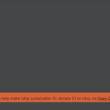
 help make cdnjs sustainable! Or, donate $5 to cdnjs via
Open C