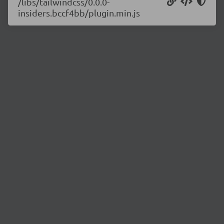
/libs/tailwindcss/0.0.0-
insiders.bccf4bb/plugin.min.js