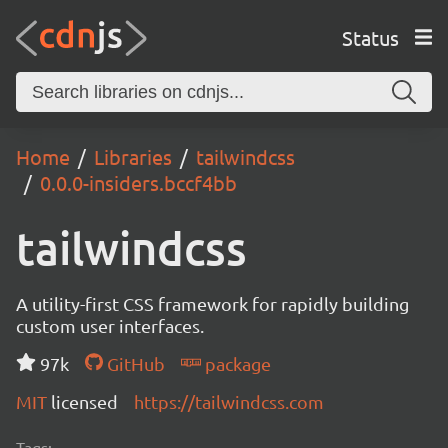
Status
Home
Libraries
tailwindcss
0.0.0-insiders.bccf4bb
tailwindcss
A utility-first CSS framework for rapidly building
custom user interfaces.
97k
GitHub
package
MIT
licensed
https://tailwindcss.com
Tags: