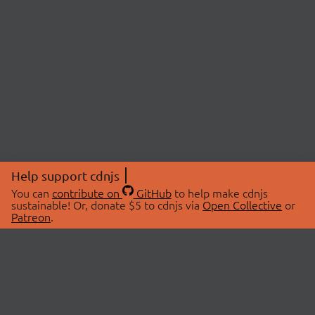
Help support cdnjs
You can
contribute on
GitHub
to help make cdnjs
sustainable! Or, donate $5 to cdnjs via
Open Collective
or
Patreon
.
© 2026 cdnjs.