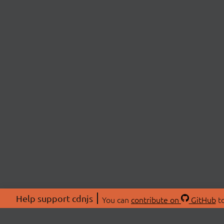
Help support cdnjs
You can
contribute on
GitHub
to