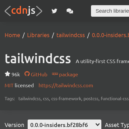
Home
Libraries
tailwindcss
0.0.0-insiders
tailwindcss
A utility-first CSS fra
96k
GitHub
package
MIT
licensed
https://tailwindcss.com
Tags:
tailwindcss, css, css-framework, postcss, functional-css,
Version
0.0.0-insiders.bf28bf6
Asset Ty