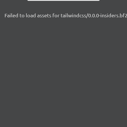
Failed to load assets for tailwindcss/0.0.0-insiders.b