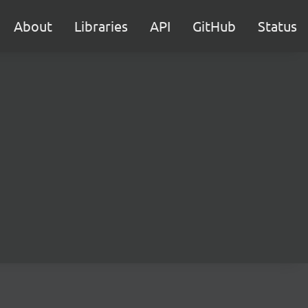
About
Libraries
API
GitHub
Status