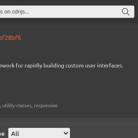
.bf28bf6
mework for rapidly building custom user interfaces.
 utility-classes, responsive
pe
All