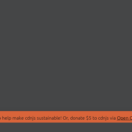
 help make cdnjs sustainable! Or, donate $5 to cdnjs via
Open C