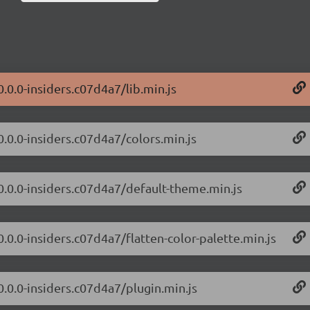
0.0.0-insiders.c07d4a7/lib.min.js
0.0.0-insiders.c07d4a7/colors.min.js
/0.0.0-insiders.c07d4a7/default-theme.min.js
0.0.0-insiders.c07d4a7/flatten-color-palette.min.js
0.0.0-insiders.c07d4a7/plugin.min.js