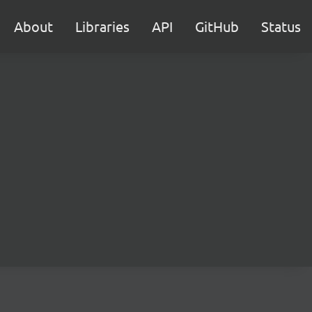
About
Libraries
API
GitHub
Status