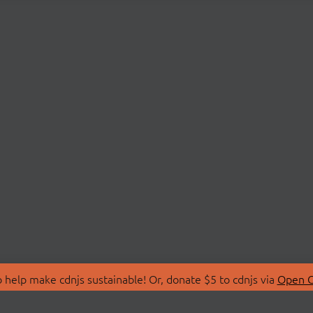
 help make cdnjs sustainable! Or, donate $5 to cdnjs via
Open C