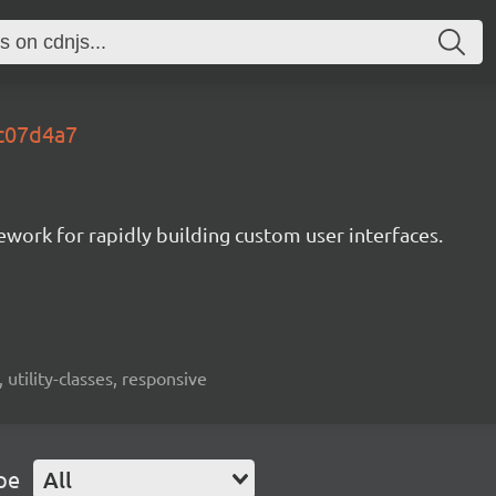
.c07d4a7
mework for rapidly building custom user interfaces.
 utility-classes, responsive
pe
All