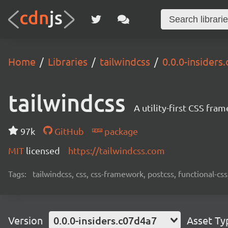
Home
Libraries
tailwindcss
0.0.0-insiders
tailwindcss
A utility-first CSS fra
97k
GitHub
package
MIT
licensed
https://tailwindcss.com
Tags:
tailwindcss, css, css-framework, postcss, functional-css,
Version
0.0.0-insiders.c07d4a7
Asset Ty