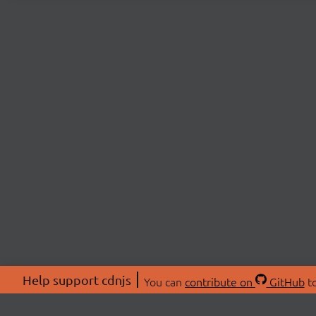
Help support cdnjs
You can
contribute on
GitHub
to