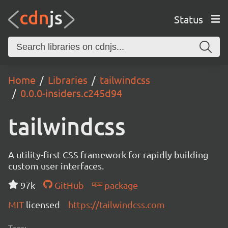
Status
Home
Libraries
tailwindcss
0.0.0-insiders.c245d94
tailwindcss
A utility-first CSS framework for rapidly building
custom user interfaces.
97k
GitHub
package
MIT
licensed
https://tailwindcss.com
Tags: