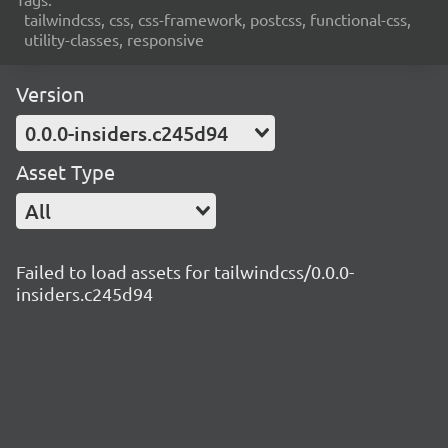
tailwindcss, css, css-framework, postcss, functional-css,
utility-classes, responsive
Version
0.0.0-insiders.c245d94
Asset Type
All
Failed to load assets for tailwindcss/0.0.0-
insiders.c245d94