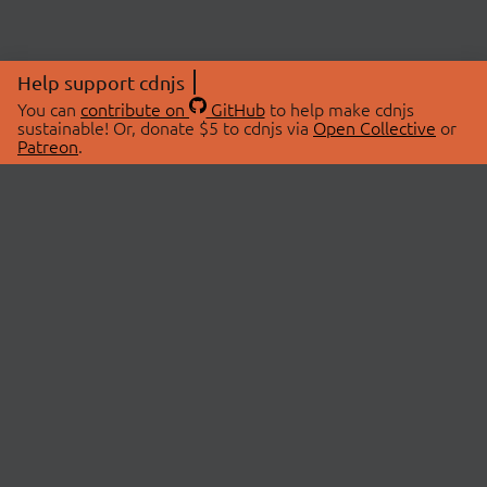
Help support cdnjs
You can
contribute on
GitHub
to help make cdnjs
sustainable! Or, donate $5 to cdnjs via
Open Collective
or
Patreon
.
© 2026 cdnjs.
ABOUT
LIBRARIES
About Us
Search Libraries
Swag Store
API Documentation
Community Discussions
STATUS
OpenCollective