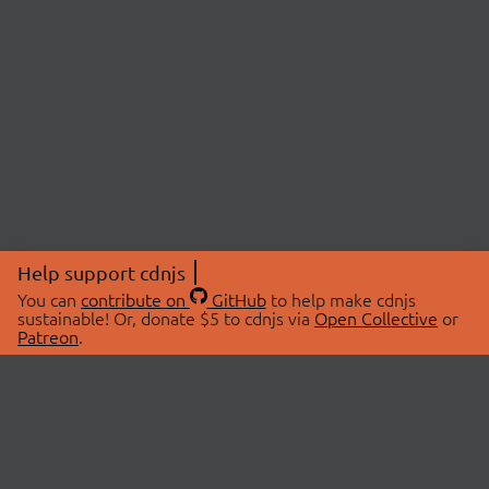
Help support cdnjs
You can
contribute on
GitHub
to help make cdnjs
sustainable! Or, donate $5 to cdnjs via
Open Collective
or
Patreon
.
© 2026 cdnjs.