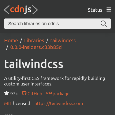
Status
Home
Libraries
tailwindcss
0.0.0-insiders.c33b85d
tailwindcss
A utility-first CSS framework for rapidly building
custom user interfaces.
97k
GitHub
package
MIT
licensed
https://tailwindcss.com
Tags: