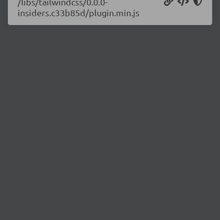
/libs/tailwindcss/0.0.0-
insiders.c33b85d/plugin.min.js