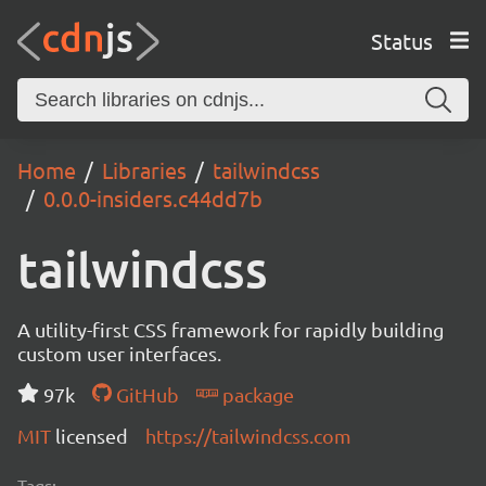
Status
Home
Libraries
tailwindcss
0.0.0-insiders.c44dd7b
tailwindcss
A utility-first CSS framework for rapidly building
custom user interfaces.
97k
GitHub
package
MIT
licensed
https://tailwindcss.com
Tags: