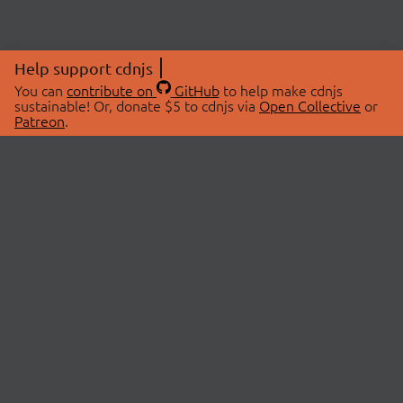
Help support cdnjs
You can
contribute on
GitHub
to help make cdnjs
sustainable! Or, donate $5 to cdnjs via
Open Collective
or
Patreon
.
© 2026 cdnjs.
ABOUT
LIBRARIES
About Us
Search Libraries
Swag Store
API Documentation
Community Discussions
STATUS
OpenCollective