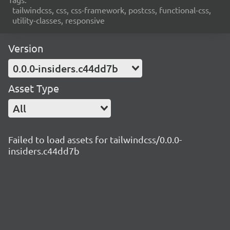
tailwindcss, css, css-framework, postcss, functional-css,
utility-classes, responsive
Version
0.0.0-insiders.c44dd7b
Asset Type
All
Failed to load assets for tailwindcss/0.0.0-
insiders.c44dd7b