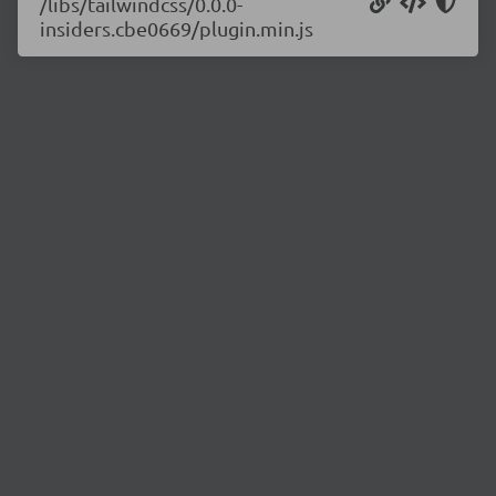
/libs/tailwindcss/0.0.0-
insiders.cbe0669/plugin.min.js