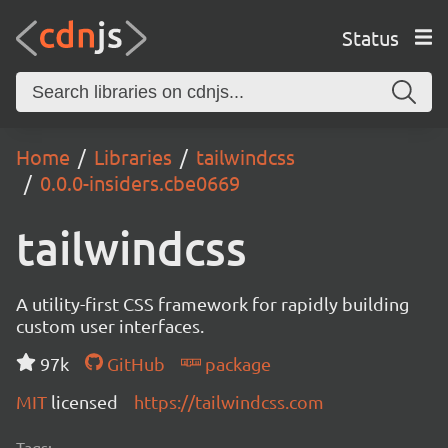
Status
Home
Libraries
tailwindcss
0.0.0-insiders.cbe0669
tailwindcss
A utility-first CSS framework for rapidly building
custom user interfaces.
97k
GitHub
package
MIT
licensed
https://tailwindcss.com
Tags: