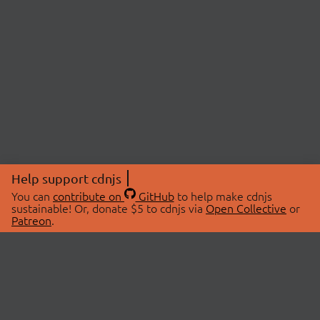
Help support cdnjs
You can
contribute on
GitHub
to help make cdnjs
sustainable! Or, donate $5 to cdnjs via
Open Collective
or
Patreon
.
© 2026 cdnjs.