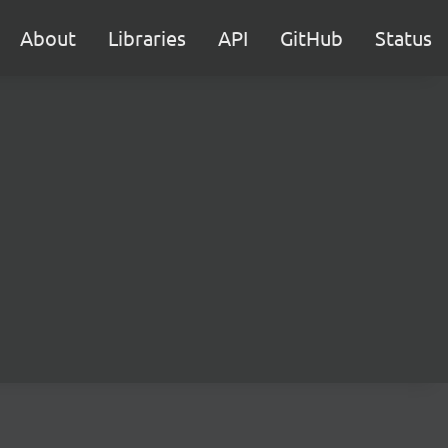
About
Libraries
API
GitHub
Status