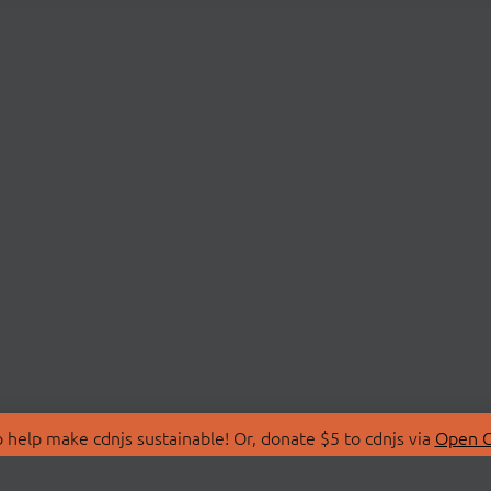
 help make cdnjs sustainable! Or, donate $5 to cdnjs via
Open C