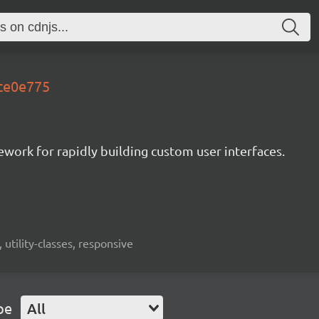
.ce0e775
mework for rapidly building custom user interfaces.
 utility-classes, responsive
pe
All