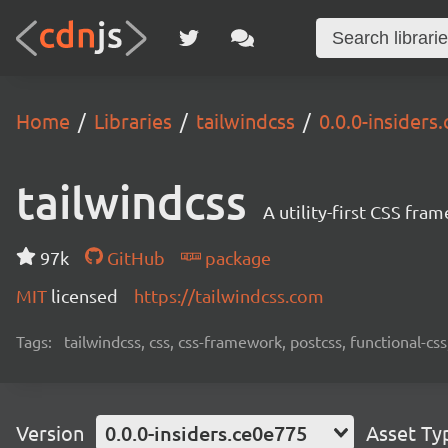
Home
Libraries
tailwindcss
0.0.0-insiders
tailwindcss
A utility-first CSS fra
97k
GitHub
package
MIT
licensed
https://tailwindcss.com
Tags:
tailwindcss, css, css-framework, postcss, functional-css,
Version
0.0.0-insiders.ce0e775
Asset Ty