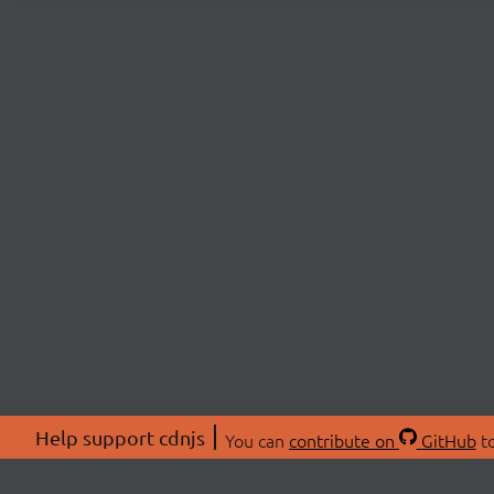
Help support cdnjs
You can
contribute on
GitHub
to