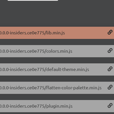
0.0.0-insiders.ce0e775/lib.min.js
0.0.0-insiders.ce0e775/colors.min.js
/0.0.0-insiders.ce0e775/default-theme.min.js
0.0.0-insiders.ce0e775/flatten-color-palette.min.js
0.0.0-insiders.ce0e775/plugin.min.js