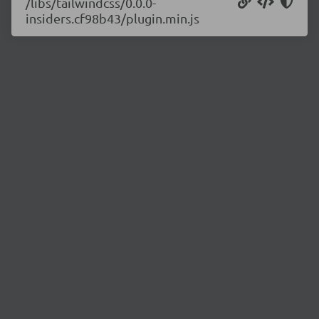
/libs/tailwindcss/0.0.0-
insiders.cf98b43/plugin.min.js