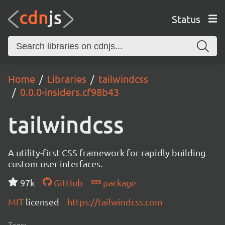
Status
Home
Libraries
tailwindcss
0.0.0-insiders.cf98b43
tailwindcss
A utility-first CSS framework for rapidly building
custom user interfaces.
97k
GitHub
package
MIT
licensed
https://tailwindcss.com
Tags: