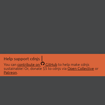
Help support cdnjs
You can
contribute on
GitHub
to help make cdnjs
sustainable! Or, donate $5 to cdnjs via
Open Collective
or
Patreon
.
© 2026 cdnjs.