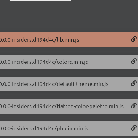
0.0.0-insiders.d194d4c/lib.min.js
0.0.0-insiders.d194d4c/colors.min.js
/0.0.0-insiders.d194d4c/default-theme.min.js
0.0.0-insiders.d194d4c/flatten-color-palette.min.js
0.0.0-insiders.d194d4c/plugin.min.js