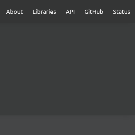
About
Libraries
API
GitHub
Status