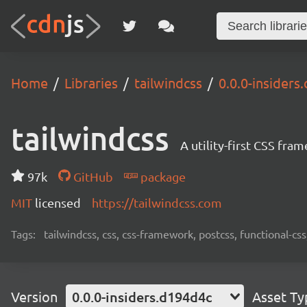
Home
Libraries
tailwindcss
0.0.0-insiders
tailwindcss
A utility-first CSS fra
97k
GitHub
package
MIT
licensed
https://tailwindcss.com
Tags:
tailwindcss, css, css-framework, postcss, functional-css,
Version
0.0.0-insiders.d194d4c
Asset Ty