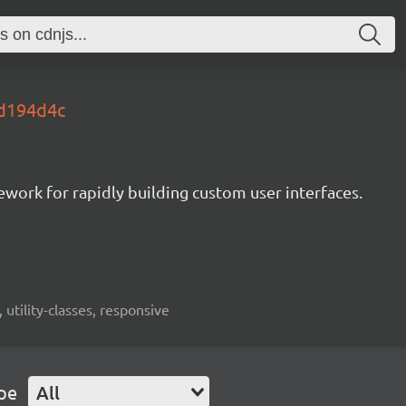
.d194d4c
mework for rapidly building custom user interfaces.
 utility-classes, responsive
pe
All