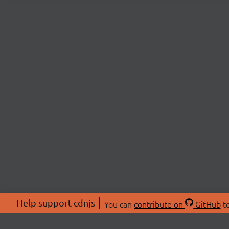
Help support cdnjs
You can
contribute on
GitHub
to