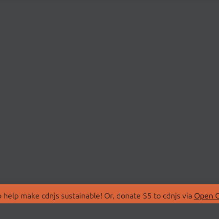
 help make cdnjs sustainable! Or, donate $5 to cdnjs via
Open C